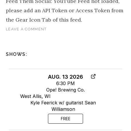
Feed Them Social: YouTube Feed not loaded,
please add an API Token or Access Token from
the Gear Icon Tab of this feed.
LEAVE A COMMENT
SHOWS:
AUG. 13 2026
6:30 PM
Ope! Brewing Co.
West Allis, WI
Kyle Feerick w/ guitarist Sean
Williamson
FREE