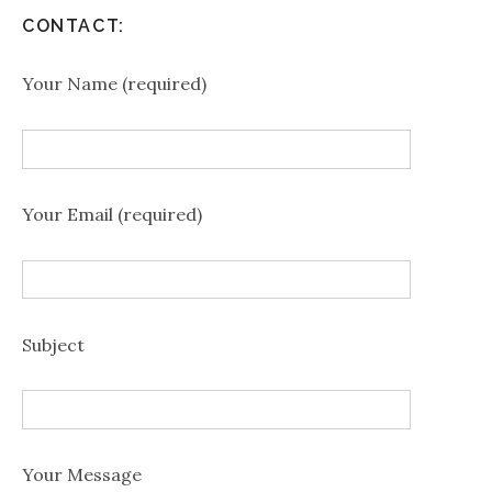
CONTACT:
Your Name (required)
Your Email (required)
Subject
Your Message