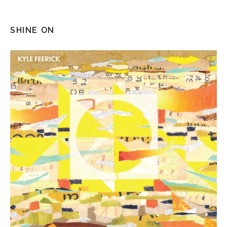
SHINE ON