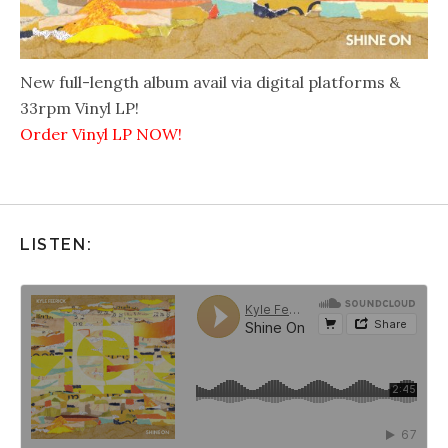
New full-length album avail via digital platforms &
33rpm Vinyl LP!
Order Vinyl LP NOW!
LISTEN: