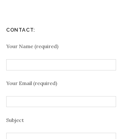
CONTACT:
Your Name (required)
Your Email (required)
Subject