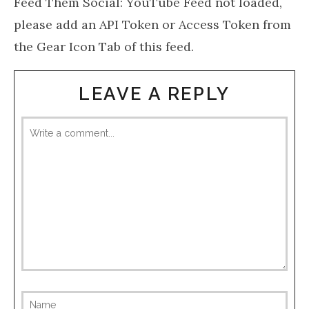
Feed Them Social: YouTube Feed not loaded,
please add an API Token or Access Token from
the Gear Icon Tab of this feed.
LEAVE A REPLY