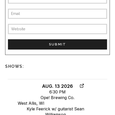
SHOWS:
AUG. 13 2026
6:30 PM
Ope! Brewing Co.
West Allis, WI
Kyle Feerick w/ guitarist Sean
Williamson