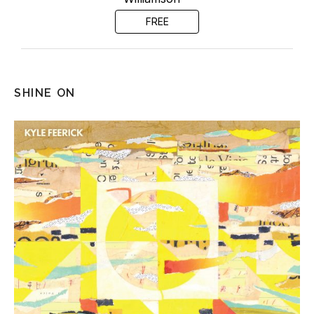
FREE
SHINE ON