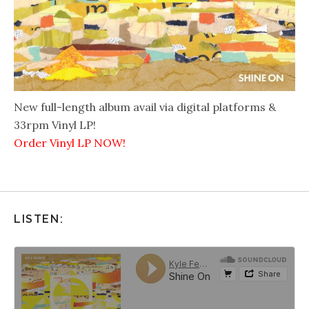
New full-length album avail via digital platforms &
33rpm Vinyl LP!
Order Vinyl LP NOW!
LISTEN: