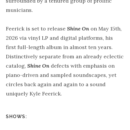
surrounded by a tenured group of prolific
musicians.
Feerick is set to release
Shine On
on May 15th,
2026 via vinyl LP and digital platforms, his
first full-length album in almost ten years.
Distinctively separate from an already eclectic
catalog,
Shine On
defects with emphasis on
piano-driven and sampled soundscapes, yet
circles back again and again to a sound
uniquely Kyle Feerick.
SHOWS: