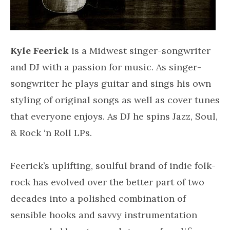
Kyle Feerick
is a Midwest singer-songwriter
and DJ with a passion for music. As singer-
songwriter he plays guitar and sings his own
styling of original songs as well as cover tunes
that everyone enjoys. As DJ he spins Jazz, Soul,
& Rock ‘n Roll LPs.
Feerick’s uplifting, soulful brand of indie folk-
rock has evolved over the better part of two
decades into a polished combination of
sensible hooks and savvy instrumentation