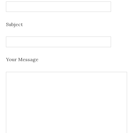
Subject
Your Message