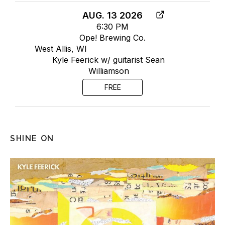
AUG. 13 2026
6:30 PM
Ope! Brewing Co.
West Allis, WI
Kyle Feerick w/ guitarist Sean
Williamson
FREE
SHINE ON