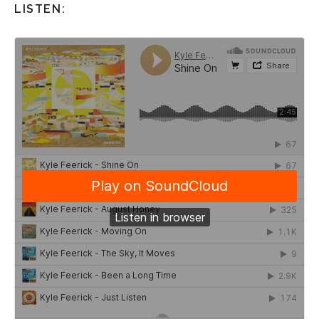
LISTEN: