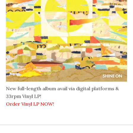
New full-length album avail via digital platforms &
33rpm Vinyl LP!
Order Vinyl LP NOW!