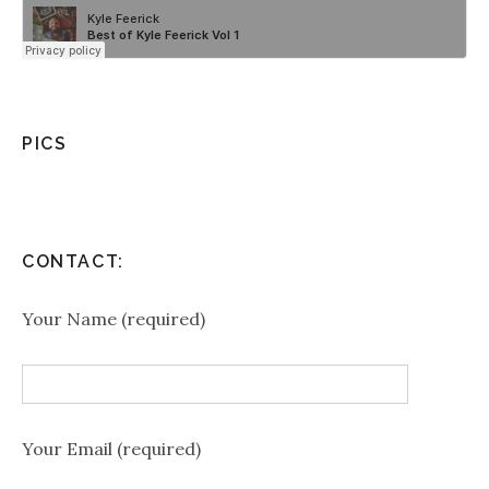
PICS
CONTACT:
Your Name (required)
Your Email (required)