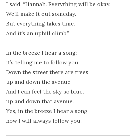
I said, “Hannah. Everything will be okay.
We’ll make it out someday.
But everything takes time.
And it’s an uphill climb.”
In the breeze I hear a song;
it’s telling me to follow you.
Down the street there are trees;
up and down the avenue.
And I can feel the sky so blue,
up and down that avenue.
Yes, in the breeze I hear a song;
now I will always follow you.