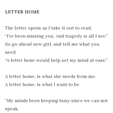
LETTER HOME
The letter opens as I take it out to read,
“I’ve been missing you. And tragedy is all I see.”
So go ahead now girl, and tell me what you
need.
“A letter hone would help set my mind at ease.”
A letter home, is what she needs from me.
A letter home, is what I want to be.
“My minds been keeping busy since we can not
speak,