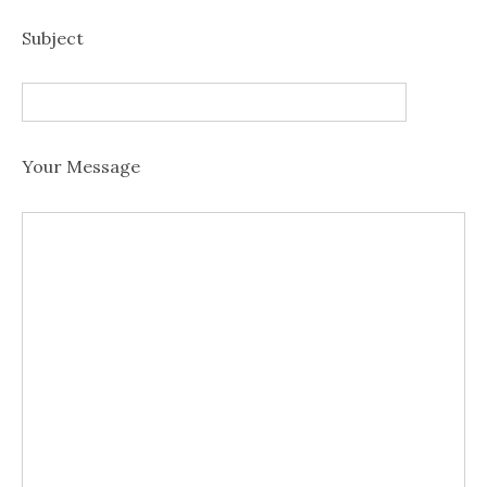
Subject
Your Message