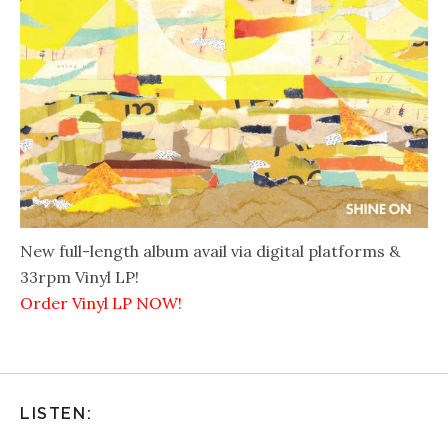
New full-length album avail via digital platforms &
33rpm Vinyl LP!
Order Vinyl LP NOW!
LISTEN: