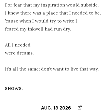
For fear that my inspiration would subside.
I knew there was a place that I needed to be,
’cause when I would try to write I
feared my inkwell had run dry.
All I needed
were dreams.
It’s all the same; don’t want to live that way.
SHOWS:
AUG. 13 2026