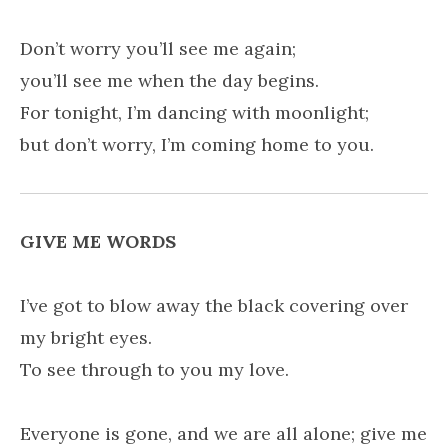
Don’t worry you’ll see me again;
you’ll see me when the day begins.
For tonight, I’m dancing with moonlight;
but don’t worry, I’m coming home to you.
GIVE ME WORDS
I’ve got to blow away the black covering over
my bright eyes.
To see through to you my love.
Everyone is gone, and we are all alone; give me