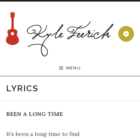
Skip to content
Welcome to the Official
MENU
Kyle Feerick Website
LYRICS
BEEN A LONG TIME
It’s been a long time to find