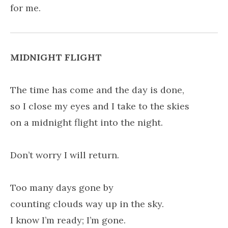
for me.
MIDNIGHT FLIGHT
The time has come and the day is done,
so I close my eyes and I take to the skies
on a midnight flight into the night.
Don’t worry I will return.
Too many days gone by
counting clouds way up in the sky.
I know I’m ready; I’m gone.