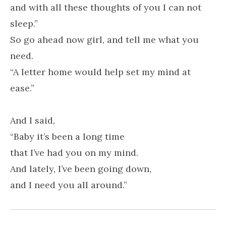
and with all these thoughts of you I can not
sleep.”
So go ahead now girl, and tell me what you
need.
“A letter home would help set my mind at
ease.”
And I said,
“Baby it’s been a long time
that I’ve had you on my mind.
And lately, I’ve been going down,
and I need you all around.”