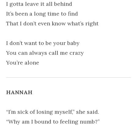
I gotta leave it all behind
It’s been a long time to find
That I don’t even know what’s right
I don’t want to be your baby
You can always call me crazy
You’re alone
HANNAH
“I’m sick of losing myself,” she said.
“Why am I bound to feeling numb?”