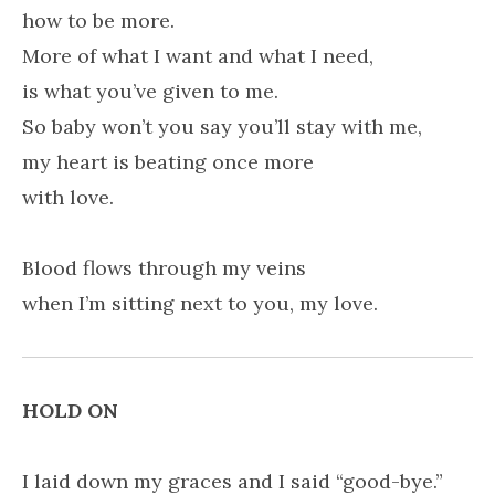
how to be more.
More of what I want and what I need,
is what you’ve given to me.
So baby won’t you say you’ll stay with me,
my heart is beating once more
with love.
Blood flows through my veins
when I’m sitting next to you, my love.
HOLD ON
I laid down my graces and I said “good-bye.”