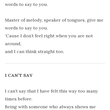
words to say to you.
Master of melody, speaker of tongues, give me
words to say to you.
‘Cause I don’t feel right when you are not
around,
and I can think straight too.
I CAN’T SAY
I can’t say that I have felt this way too many
times before.
Being with someone who always shows me