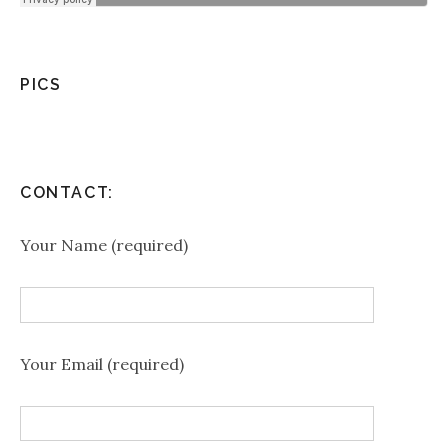
PICS
CONTACT:
Your Name (required)
Your Email (required)