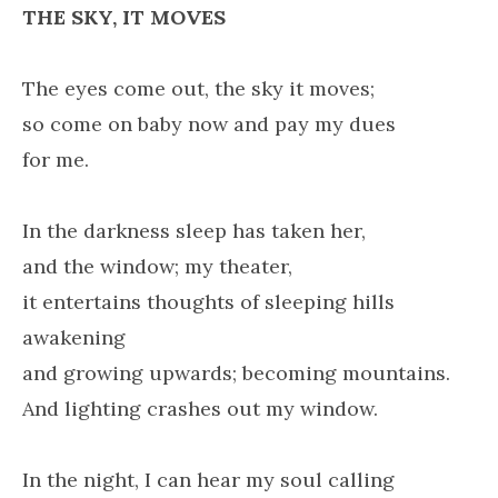
THE SKY, IT MOVES
The eyes come out, the sky it moves;
so come on baby now and pay my dues
for me.
In the darkness sleep has taken her,
and the window; my theater,
it entertains thoughts of sleeping hills
awakening
and growing upwards; becoming mountains.
And lighting crashes out my window.
In the night, I can hear my soul calling