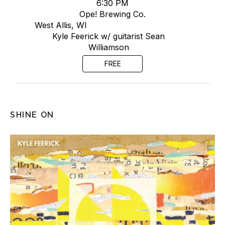
6:30 PM
Ope! Brewing Co.
West Allis, WI
Kyle Feerick w/ guitarist Sean
Williamson
FREE
SHINE ON