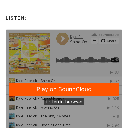
LISTEN: