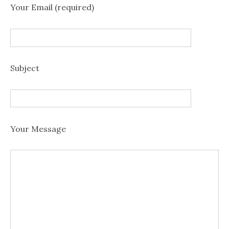
Your Email (required)
Subject
Your Message