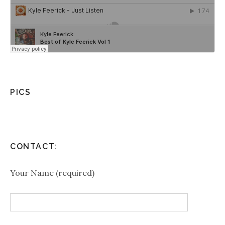
PICS
CONTACT:
Your Name (required)