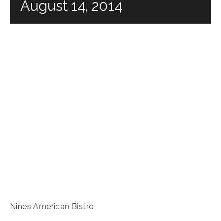
August 14, 2014
Nines American Bistro