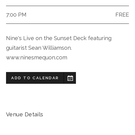
7:00 PM
FREE
Nine's Live on the Sunset Deck featuring
guitarist Sean Williamson.
www.ninesmequon.com
ADD TO CALENDAR
Venue Details